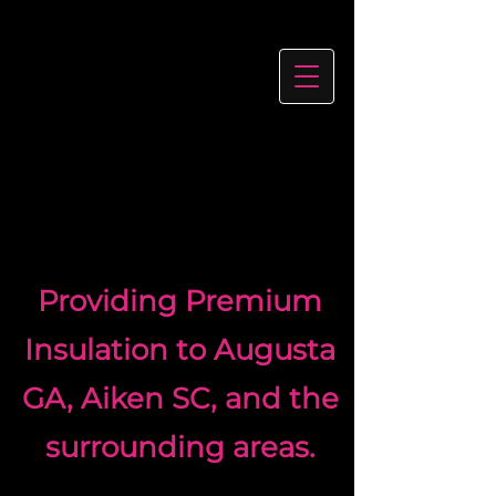
Providing Premium
Insulation to Augusta
GA, Aiken SC, and the
surrounding areas.