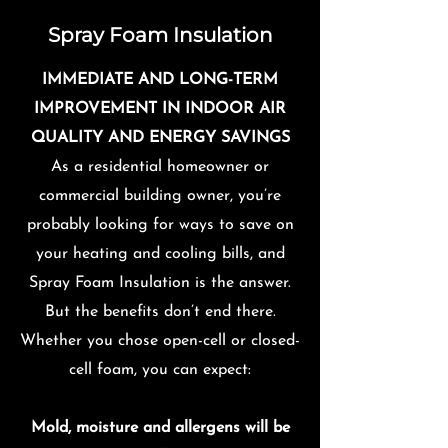
Spray Foam Insulation
IMMEDIATE AND LONG-TERM
IMPROVEMENT IN INDOOR AIR
QUALITY AND ENERGY SAVINGS
As a residential homeowner or
commercial building owner, you’re
probably looking for ways to save on
your heating and cooling bills, and
Spray Foam Insulation is the answer.
But the benefits don’t end there.
Whether you chose open-cell or closed-
cell foam, you can expect:
Mold, moisture and allergens will be