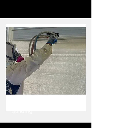
Closed Cell SPF in Metal
Building