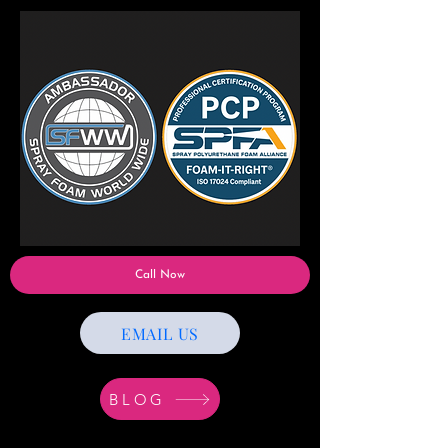
Call Now
EMAIL US
BLOG