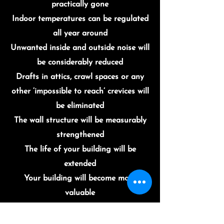
practically gone
Indoor temperatures can be regulated
all year around
Unwanted inside and outside noise will
be considerably reduced
Drafts in attics, crawl spaces or any
other ‘impossible to reach’ crevices will
be eliminated
The wall structure will be measurably
strengthened
The life of your building will be
extended
Your building will become more
valuable
Occupants will benefit from a much
healthier indoor environment